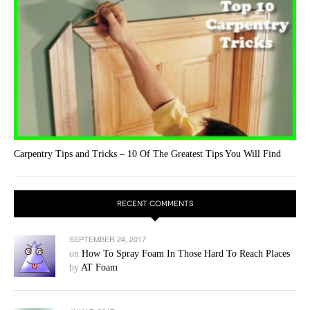
Carpentry Tips and Tricks – 10 Of The Greatest Tips You Will Find
RECENT COMMENTS
SEPTEMBER 24, 2017
on
How To Spray Foam In Those Hard To Reach Places
by
AT Foam