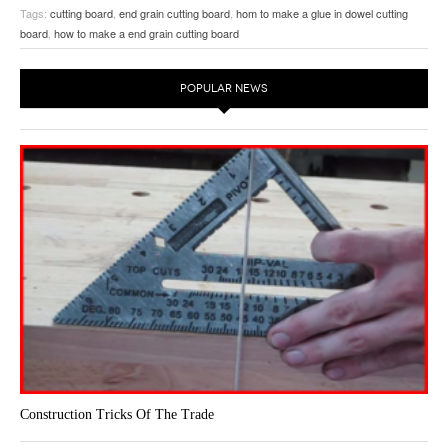
The secret is to turn dowels on the lathe and the glue them in place…
Tags:
cutting board
,
end grain cutting board
,
hom to make a glue in dowel cutting
board
,
how to make a end grain cutting board
POPULAR NEWS
Construction Tricks Of The Trade