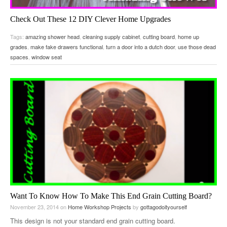
Check Out These 12 DIY Clever Home Upgrades
December 28, 2015
on
Home Improvement Delights
by
gottagodoityourself
Tags:
amazing shower head
,
cleaning supply cabinet
,
cutting board
,
home up
Little Things You Can Do To Your House To Make It Better…
grades
,
make fake drawers functional
,
turn a door into a dutch door
,
use those dead
spaces
,
window seat
Want To Know How To Make This End Grain Cutting Board?
November 23, 2014
on
Home Workshop Projects
by
gottagodoityourself
This design is not your standard end grain cutting board.