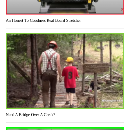
An Honest To Goodness Real Board Stretcher
Need A Bridge Over A Creek?