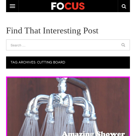
HOME
Find That Interesting Post
ABOUT US
CONTACT US
TAG ARCHIVES:
CUTTING BOARD