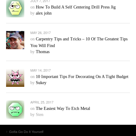
JULY 7, 2017
on
How To Build A Self Centering Drill Press Jig
by
alex john
MAY 26, 2017
on
Carpentry Tips and Tricks – 10 Of The Greatest Tips
You Will Find
by
Thomas
MAY 14, 2017
on
10 Important Tips For Decorating On A Tight Budget
by
Sukey
APRIL 25, 2017
on
The Easiest Way To Etch Metal
by Sten
Gotta Go Do It Yourself