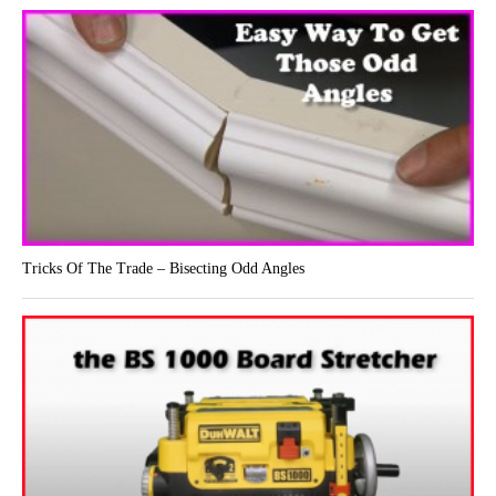
Tricks Of The Trade – Bisecting Odd Angles