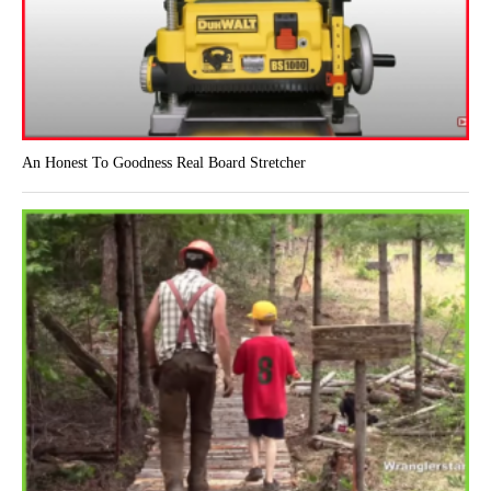
An Honest To Goodness Real Board Stretcher