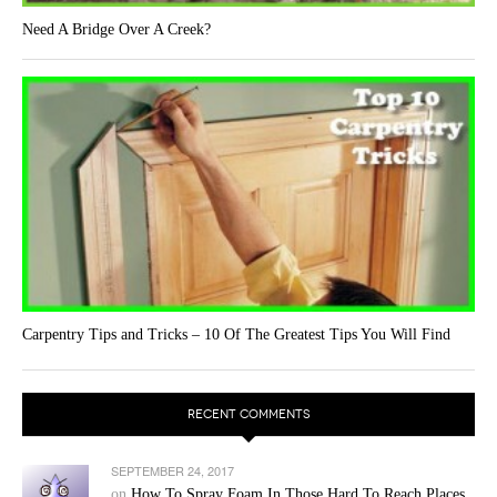
Need A Bridge Over A Creek?
Carpentry Tips and Tricks – 10 Of The Greatest Tips You Will Find
RECENT COMMENTS
SEPTEMBER 24, 2017
on
How To Spray Foam In Those Hard To Reach Places