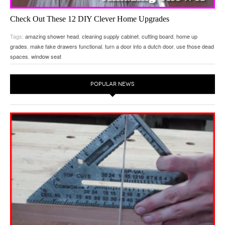
Check Out These 12 DIY Clever Home Upgrades
December 28, 2015
on
Home Improvement Delights
by
gottagodoityourself
Tags:
amazing shower head
,
cleaning supply cabinet
,
cutting board
,
home up
Little Things You Can Do To Your House To Make It Better…
grades
,
make fake drawers functional
,
turn a door into a dutch door
,
use those dead
spaces
,
window seat
POPULAR NEWS