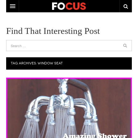
HOME
Find That Interesting Post
ABOUT US
CONTACT US
TAG ARCHIVES:
WINDOW SEAT