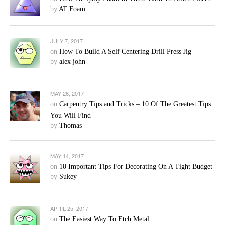
by
AT Foam
JULY 7, 2017
on
How To Build A Self Centering Drill Press Jig
by
alex john
MAY 26, 2017
on
Carpentry Tips and Tricks – 10 Of The Greatest Tips
You Will Find
by
Thomas
MAY 14, 2017
on
10 Important Tips For Decorating On A Tight Budget
by
Sukey
APRIL 25, 2017
on
The Easiest Way To Etch Metal