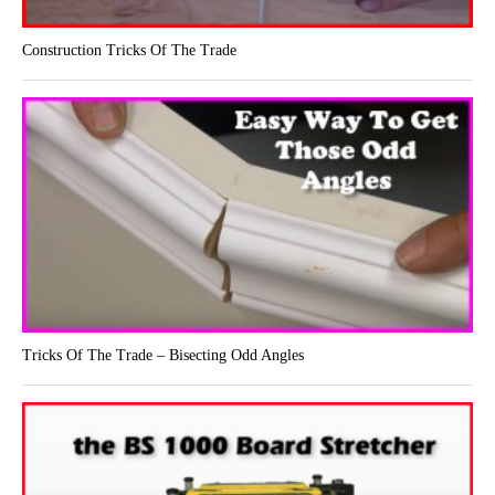
Construction Tricks Of The Trade
Tricks Of The Trade – Bisecting Odd Angles