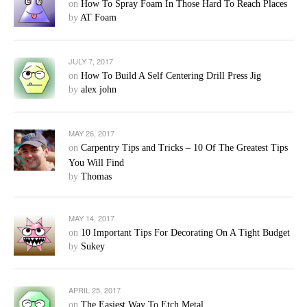
on
How To Spray Foam In Those Hard To Reach Places
by
AT Foam
JULY 7, 2017
on
How To Build A Self Centering Drill Press Jig
by
alex john
MAY 26, 2017
on
Carpentry Tips and Tricks – 10 Of The Greatest Tips
You Will Find
by
Thomas
MAY 14, 2017
on
10 Important Tips For Decorating On A Tight Budget
by
Sukey
APRIL 25, 2017
on
The Easiest Way To Etch Metal