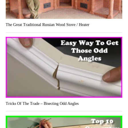
The Great Traditional Russian Wood Stove / Heater
Tricks Of The Trade – Bisecting Odd Angles