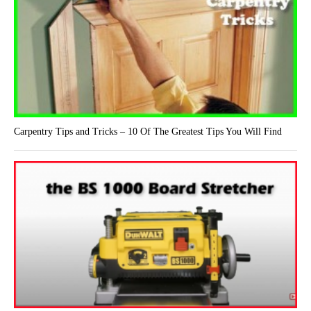
Carpentry Tips and Tricks – 10 Of The Greatest Tips You Will Find