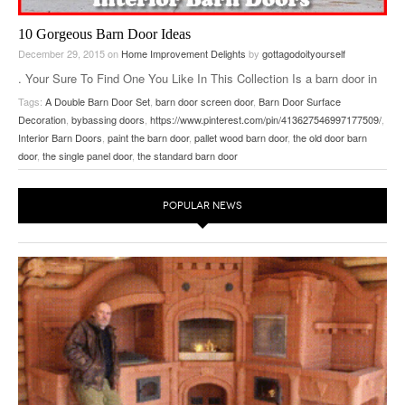
10 Gorgeous Barn Door Ideas
December 29, 2015
on
Home Improvement Delights
by
gottagodoityourself
. Your Sure To Find One You Like In This Collection Is a barn door in
the future of your home? Why not – they are easy to build from
Tags:
A Double Barn Door Set
,
barn door screen door
,
Barn Door Surface
scratch and easy to install. Beyond that barn doors are pretty unique,
Decoration
,
bybassing doors
,
https://www.pinterest.com/pin/413627546997177509/
,
so people love them. 1. Re-purposing old doors is probably the
…
Interior Barn Doors
,
paint the barn door
,
pallet wood barn door
,
the old door barn
door
,
the single panel door
,
the standard barn door
POPULAR NEWS