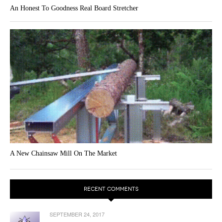
An Honest To Goodness Real Board Stretcher
A New Chainsaw Mill On The Market
RECENT COMMENTS
SEPTEMBER 24, 2017