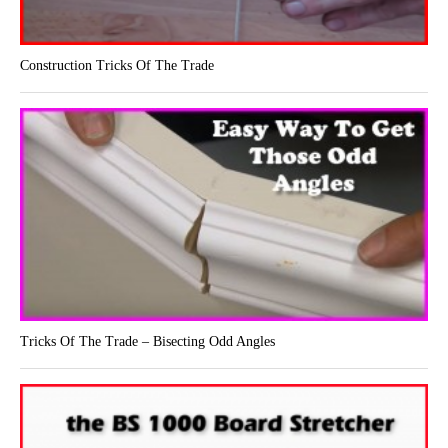
Construction Tricks Of The Trade
Tricks Of The Trade – Bisecting Odd Angles