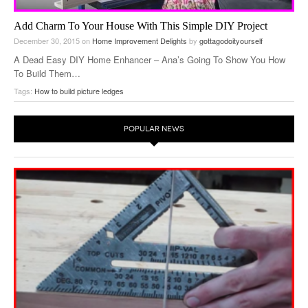
Add Charm To Your House With This Simple DIY Project
December 30, 2015
on
Home Improvement Delights
by
gottagodoityourself
A Dead Easy DIY Home Enhancer – Ana’s Going To Show You How
To Build Them…
Tags:
How to build picture ledges
POPULAR NEWS