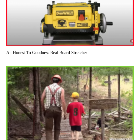
An Honest To Goodness Real Board Stretcher