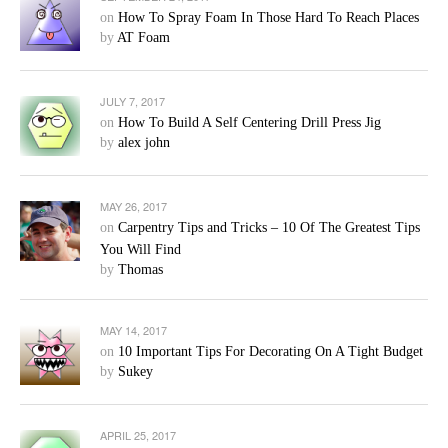
on
How To Spray Foam In Those Hard To Reach Places
by
AT Foam
JULY 7, 2017
on
How To Build A Self Centering Drill Press Jig
by
alex john
MAY 26, 2017
on
Carpentry Tips and Tricks – 10 Of The Greatest Tips
You Will Find
by
Thomas
MAY 14, 2017
on
10 Important Tips For Decorating On A Tight Budget
by
Sukey
APRIL 25, 2017