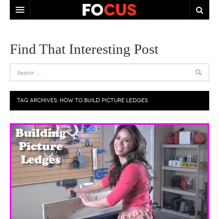
HOME
Find That Interesting Post
ABOUT US
CONTACT US
TAG ARCHIVES:
HOW TO BUILD PICTURE LEDGES