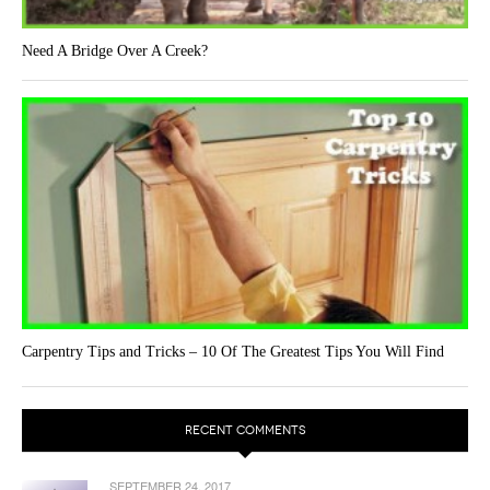
Need A Bridge Over A Creek?
Carpentry Tips and Tricks – 10 Of The Greatest Tips You Will Find
RECENT COMMENTS
SEPTEMBER 24, 2017