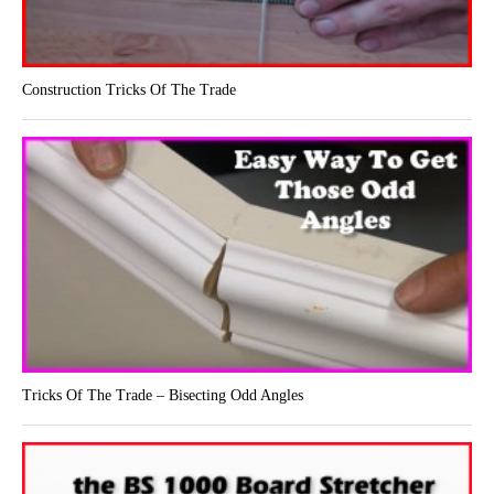
Construction Tricks Of The Trade
Tricks Of The Trade – Bisecting Odd Angles