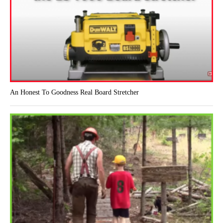
An Honest To Goodness Real Board Stretcher