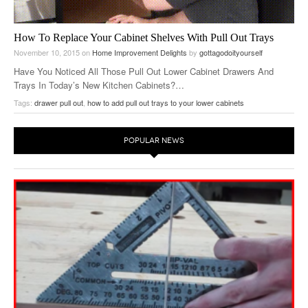
How To Replace Your Cabinet Shelves With Pull Out Trays
November 10, 2015
on
Home Improvement Delights
by
gottagodoityourself
Have You Noticed All Those Pull Out Lower Cabinet Drawers And
Trays In Today’s New Kitchen Cabinets?…
Tags:
drawer pull out
,
how to add pull out trays to your lower cabinets
POPULAR NEWS