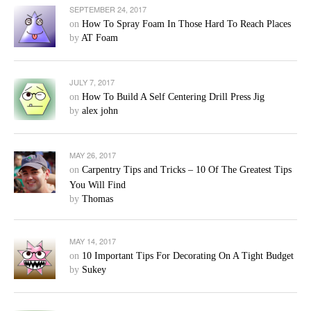
SEPTEMBER 24, 2017
on
How To Spray Foam In Those Hard To Reach Places
by
AT Foam
JULY 7, 2017
on
How To Build A Self Centering Drill Press Jig
by
alex john
MAY 26, 2017
on
Carpentry Tips and Tricks – 10 Of The Greatest Tips
You Will Find
by
Thomas
MAY 14, 2017
on
10 Important Tips For Decorating On A Tight Budget
by
Sukey