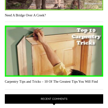
Need A Bridge Over A Creek?
Carpentry Tips and Tricks – 10 Of The Greatest Tips You Will Find
RECENT COMMENTS