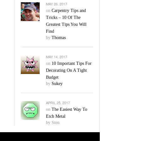
MAY 26, 2017
on
Carpentry Tips and
Tricks – 10 Of The
Greatest Tips You Will
Find
by
Thomas
MAY 14, 2017
on
10 Important Tips For
Decorating On A Tight
Budget
by
Sukey
APRIL 25, 2017
on
The Easiest Way To
Etch Metal
by Sten