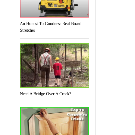
An Honest To Goodness Real Board
Stretcher
Need A Bridge Over A Creek?