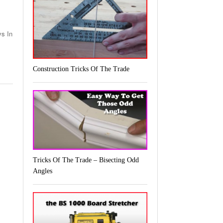
ys In
Construction Tricks Of The Trade
Tricks Of The Trade – Bisecting Odd
Angles