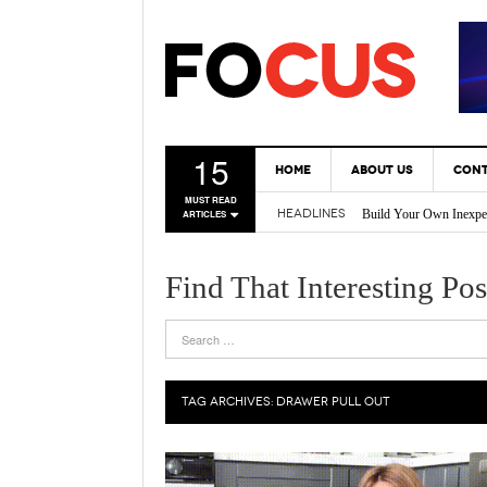
15
HOME
ABOUT US
CONT
Build Your Own Inexpe
MUST READ
HEADLINES
ARTICLES
* Tricks Every DIY En
Back Yard Creations – 
A Gas Can Spout That 
Find That Interesting Pos
Vertical Gardening Is 
TAG ARCHIVES:
DRAWER PULL OUT