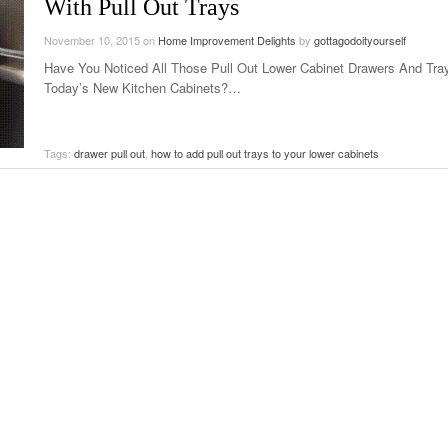
With Pull Out Trays
November 10, 2015
on
Home Improvement Delights
by
gottagodoityourself
Have You Noticed All Those Pull Out Lower Cabinet Drawers And Tra
Today’s New Kitchen Cabinets?…
Tags:
drawer pull out
,
how to add pull out trays to your lower cabinets