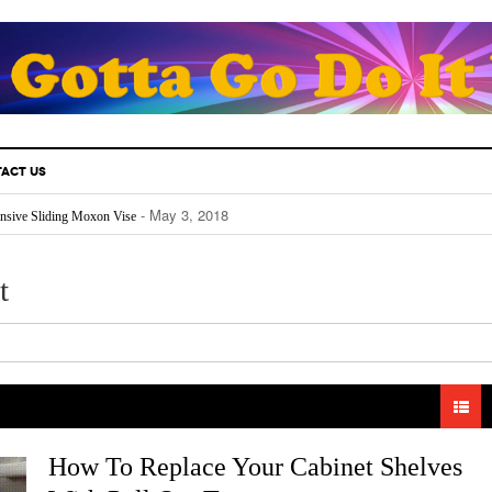
ACT US
- May 3, 2018
nsive Sliding Moxon Vise
- May 3, 2018
thusiast Must Know.
- April 25, 2018
Fill Your Back Yard With Water
- April 24, 2018
Really Works
t
- April 22, 2018
The Future For Indoors And Out
How To Replace Your Cabinet Shelves