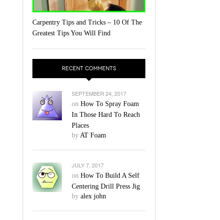
Carpentry Tips and Tricks – 10 Of The
Greatest Tips You Will Find
RECENT COMMENTS
SEPTEMBER 24, 2017
on
How To Spray Foam
In Those Hard To Reach
Places
by
AT Foam
JULY 7, 2017
on
How To Build A Self
Centering Drill Press Jig
by
alex john