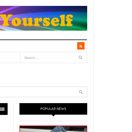
POPULAR NEWS