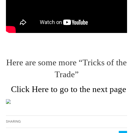
Here are some more “Tricks of the
Trade”
Click Here to go to the next page
Sharing