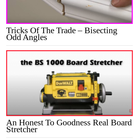
Tricks Of The Trade – Bisecting
Odd Angles
An Honest To Goodness Real Board
Stretcher