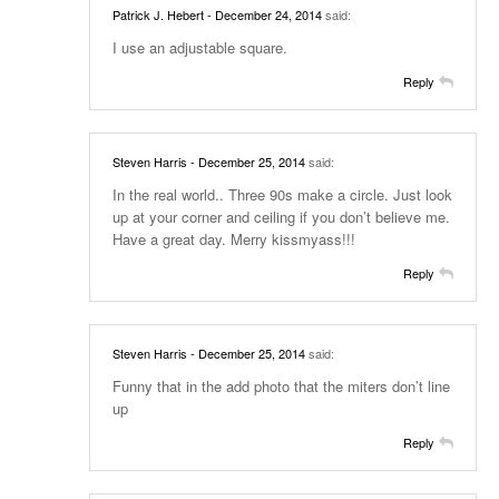
Patrick J. Hebert
- December 24, 2014
said:
I use an adjustable square.
Reply
Steven Harris
- December 25, 2014
said:
In the real world.. Three 90s make a circle. Just look
up at your corner and ceiling if you don’t believe me.
Have a great day. Merry kissmyass!!!
Reply
Steven Harris
- December 25, 2014
said:
Funny that in the add photo that the miters don’t line
up
Reply