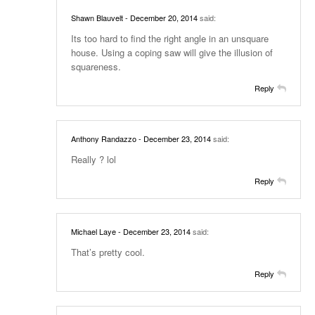
Shawn Blauvelt
- December 20, 2014
said:
Its too hard to find the right angle in an unsquare
house. Using a coping saw will give the illusion of
squareness.
Reply
Anthony Randazzo
- December 23, 2014
said:
Really ? lol
Reply
Michael Laye
- December 23, 2014
said:
That’s pretty cool.
Reply