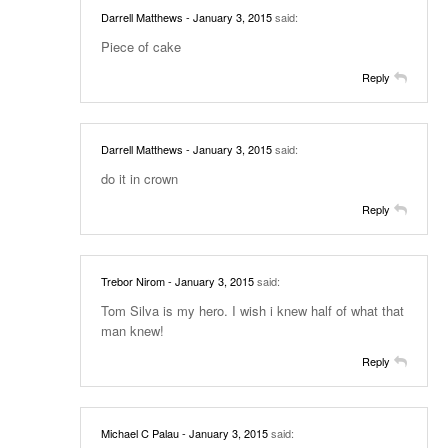
Darrell Matthews
- January 3, 2015
said:
Piece of cake
Reply
Darrell Matthews
- January 3, 2015
said:
do it in crown
Reply
Trebor Nirom
- January 3, 2015
said:
Tom Silva is my hero. I wish i knew half of what that
man knew!
Reply
Michael C Palau
- January 3, 2015
said: