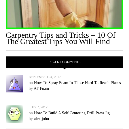
Carpentry Tips and Tricks – 10 Of
The Greatest Tips You Will Find
RECENT COMMENTS
SEPTEMBER 24, 2017
on
How To Spray Foam In Those Hard To Reach Places
by
AT Foam
JULY 7, 2017
on
How To Build A Self Centering Drill Press Jig
by
alex john