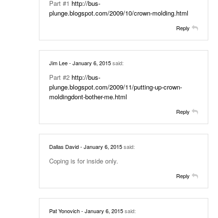
Part #1
http://bus-
plunge.blogspot.com/2009/10/crown-molding.html
Reply
Jim Lee
- January 6, 2015
said:
Part #2
http://bus-
plunge.blogspot.com/2009/11/putting-up-crown-
moldingdont-bother-me.html
Reply
Dallas David
- January 6, 2015
said:
Coping is for inside only.
Reply
Pat Yonovich
- January 6, 2015
said: