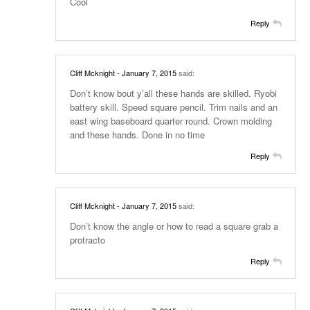
Cool
Reply
Cliff Mcknight
- January 7, 2015
said:
Don’t know bout y’all these hands are skilled. Ryobi
battery skill. Speed square pencil. Trim nails and an
east wing baseboard quarter round. Crown molding
and these hands. Done in no time
Reply
Cliff Mcknight
- January 7, 2015
said:
Don’t know the angle or how to read a square grab a
protracto
Reply