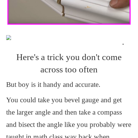
.
Here's a trick you don't come
across too often
But boy is it handy and accurate.
You could take you bevel gauge and get
the larger angle and then take a compass
and bisect the angle like you probably were
taught in math class way back when.