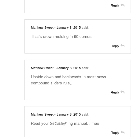
Reply
Matthew Sweet
- January 8, 2015
said:
That’s crown molding in 90 corners
Reply
Matthew Sweet
- January 8, 2015
said:
Upside down and backwards in most saws…
compound sliders rule,.
Reply
Matthew Sweet
- January 8, 2015
said:
Read your $#%&!@*ing manual. .lmao
Reply