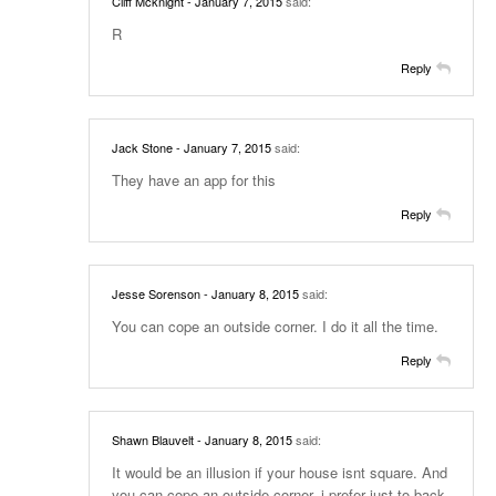
Cliff Mcknight
- January 7, 2015
said:
R
Reply
Jack Stone
- January 7, 2015
said:
They have an app for this
Reply
Jesse Sorenson
- January 8, 2015
said:
You can cope an outside corner. I do it all the time.
Reply
Shawn Blauvelt
- January 8, 2015
said:
It would be an illusion if your house isnt square. And
you can cope an outside corner, i prefer just to back