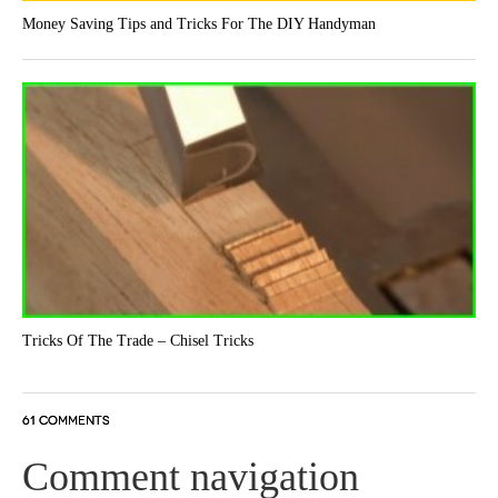
Money Saving Tips and Tricks For The DIY Handyman
Tricks Of The Trade – Chisel Tricks
61 COMMENTS
Comment navigation