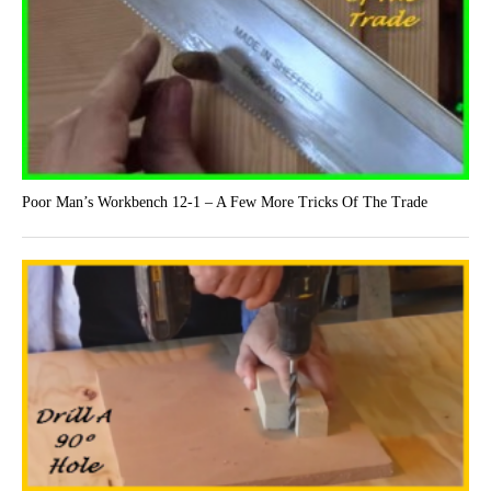
Poor Man’s Workbench 12-1 – A Few More Tricks Of The Trade