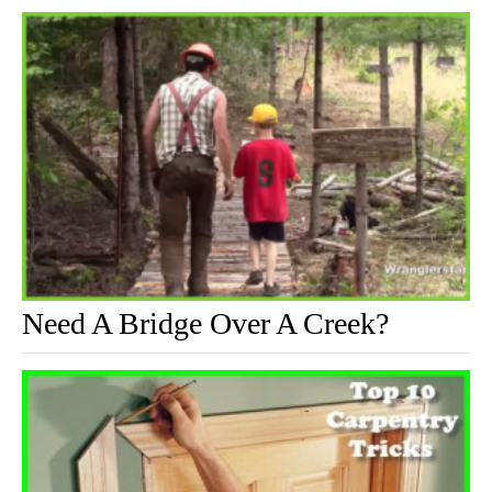
Need A Bridge Over A Creek?