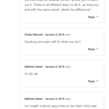
cut it. There is all different ways to do it, as long you
end with the same result, whats the difference?
Reply
Shawn Blauvelt
- January 8, 2015
said:
Caulking and paint will fix what you ain’t
Reply
Matthew Sweet
- January 8, 2015
said:
31.62×45
Reply
Matthew Sweet
- January 8, 2015
said:
Ive taught a dozen guys how to use their mitre saw