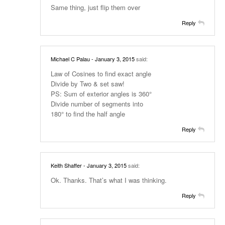
Same thing, just flip them over
Reply
Michael C Palau
- January 3, 2015
said:
Law of Cosines to find exact angle
Divide by Two & set saw!
PS: Sum of exterior angles is 360°
Divide number of segments into
180° to find the half angle
Reply
Keith Shaffer
- January 3, 2015
said:
Ok. Thanks. That’s what I was thinking.
Reply