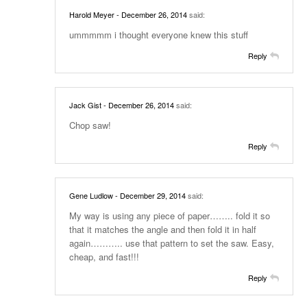
Harold Meyer
- December 26, 2014
said:
ummmmm i thought everyone knew this stuff
Reply
Jack Gist
- December 26, 2014
said:
Chop saw!
Reply
Gene Ludlow
- December 29, 2014
said:
My way is using any piece of paper…….. fold it so
that it matches the angle and then fold it in half
again……….. use that pattern to set the saw. Easy,
cheap, and fast!!!
Reply