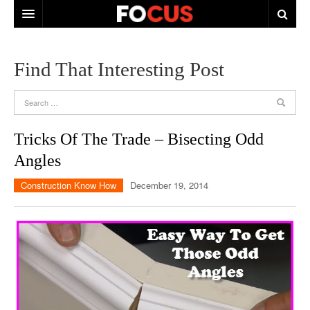
HOME
Find That Interesting Post
ABOUT US
CONTACT US
Tricks Of The Trade – Bisecting Odd
Angles
Construction Know How
December 19, 2014