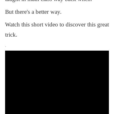
But there's a better way.
Watch this short video to discover this great
trick.
.