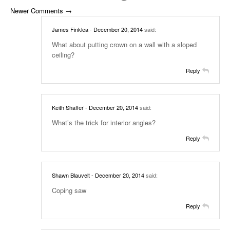
Newer Comments →
James Finklea
- December 20, 2014
said:
What about putting crown on a wall with a sloped
ceiling?
Reply
Keith Shaffer
- December 20, 2014
said:
What’s the trick for interior angles?
Reply
Shawn Blauvelt
- December 20, 2014
said:
Coping saw
Reply