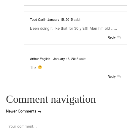
Todd Carli
- January 15, 2015
said:
Been doing it like that for 30 yrs!!! Man I’m old …..
Reply
Arthur English
- January 16, 2015
said:
Thx
Reply
Comment navigation
Newer Comments →