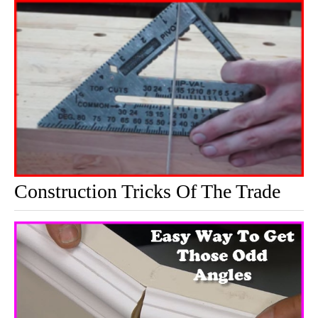
Construction Tricks Of The Trade