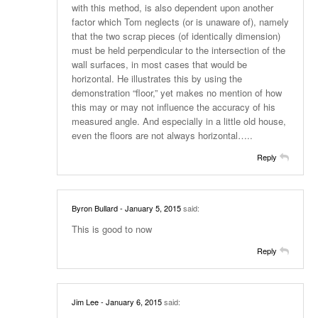
with this method, is also dependent upon another
factor which Tom neglects (or is unaware of), namely
that the two scrap pieces (of identically dimension)
must be held perpendicular to the intersection of the
wall surfaces, in most cases that would be
horizontal. He illustrates this by using the
demonstration “floor,” yet makes no mention of how
this may or may not influence the accuracy of his
measured angle. And especially in a little old house,
even the floors are not always horizontal…..
Reply
Byron Bullard
- January 5, 2015
said:
This is good to now
Reply
Jim Lee
- January 6, 2015
said: