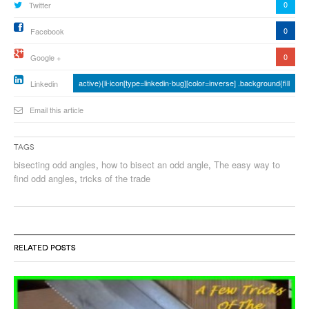
0
Twitter
0
Facebook
0
Google +
active){li-icon[type=linkedin-bug][color=inverse] .background{fill
Linkedin
Email this article
Tags
bisecting odd angles
,
how to bisect an odd angle
,
The easy way to
find odd angles
,
tricks of the trade
RELATED POSTS