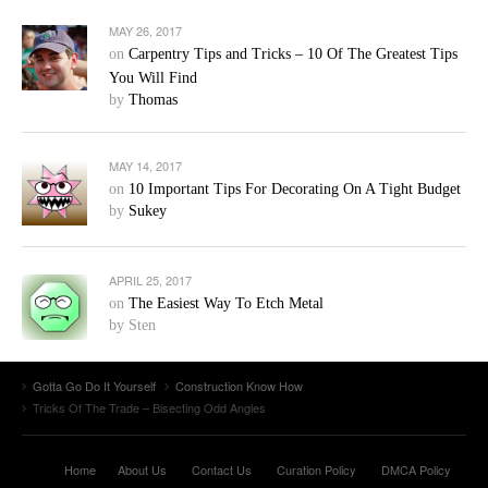
MAY 26, 2017
on
Carpentry Tips and Tricks – 10 Of The Greatest Tips
You Will Find
by
Thomas
MAY 14, 2017
on
10 Important Tips For Decorating On A Tight Budget
by
Sukey
APRIL 25, 2017
on
The Easiest Way To Etch Metal
by Sten
Gotta Go Do It Yourself
Construction Know How
Tricks Of The Trade – Bisecting Odd Angles
Home
About Us
Contact Us
Curation Policy
DMCA Policy