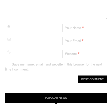
*
Your Name
*
Your Email
*
Website
Save my name, email, and website in this browser for the next
time I comment.
POPULAR NEWS