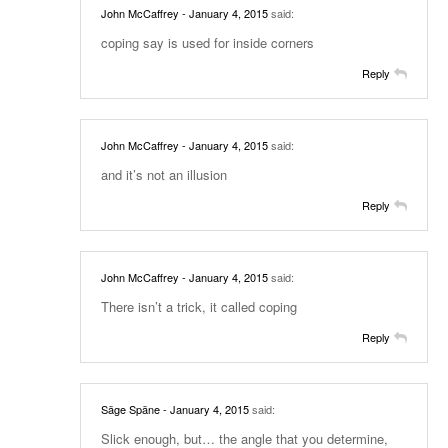
John McCaffrey
- January 4, 2015
said:
coping say is used for inside corners
Reply
John McCaffrey
- January 4, 2015
said:
and it’s not an illusion
Reply
John McCaffrey
- January 4, 2015
said:
There isn’t a trick, it called coping
Reply
Säge Späne
- January 4, 2015
said:
Slick enough, but… the angle that you determine,