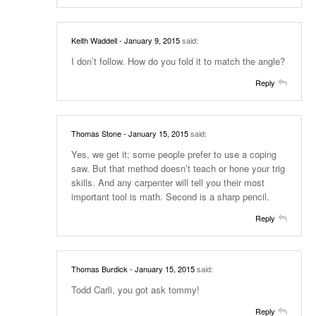
Keith Waddell
- January 9, 2015
said:
I don’t follow. How do you fold it to match the angle?
Reply
Thomas Stone
- January 15, 2015
said:
Yes, we get it; some people prefer to use a coping
saw. But that method doesn’t teach or hone your trig
skills. And any carpenter will tell you their most
important tool is math. Second is a sharp pencil.
Reply
Thomas Burdick
- January 15, 2015
said:
Todd Carli, you got ask tommy!
Reply