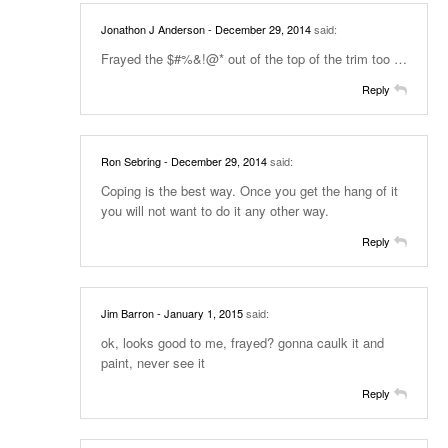
Jonathon J Anderson
- December 29, 2014
said:
Frayed the $#%&!@* out of the top of the trim too …
Reply
Ron Sebring
- December 29, 2014
said:
Coping is the best way. Once you get the hang of it
you will not want to do it any other way.
Reply
Jim Barron
- January 1, 2015
said:
ok, looks good to me, frayed? gonna caulk it and
paint, never see it
Reply