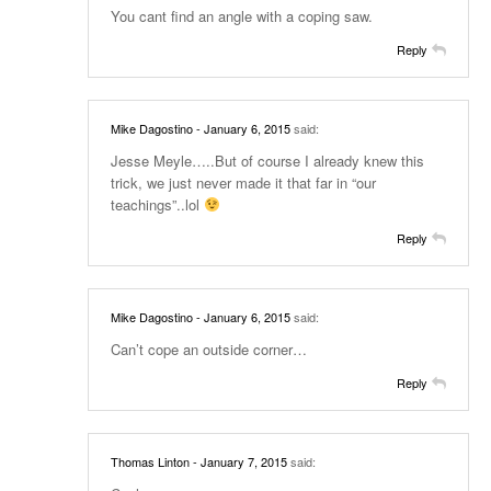
You cant find an angle with a coping saw.
Reply
Mike Dagostino
- January 6, 2015
said:
Jesse Meyle…..But of course I already knew this
trick, we just never made it that far in “our
teachings”..lol
Reply
Mike Dagostino
- January 6, 2015
said:
Can’t cope an outside corner…
Reply
Thomas Linton
- January 7, 2015
said: