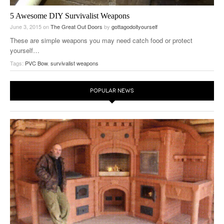
5 Awesome DIY Survivalist Weapons
June 3, 2015
on
The Great Out Doors
by
gottagodoityourself
These are simple weapons you may need catch food or protect
yourself…
Tags:
PVC Bow
,
survivalist weapons
POPULAR NEWS