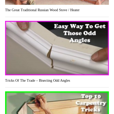
The Great Traditional Russian Wood Stove / Heater
Tricks Of The Trade – Bisecting Odd Angles