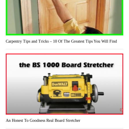
Carpentry Tips and Tricks – 10 Of The Greatest Tips You Will Find
An Honest To Goodness Real Board Stretcher