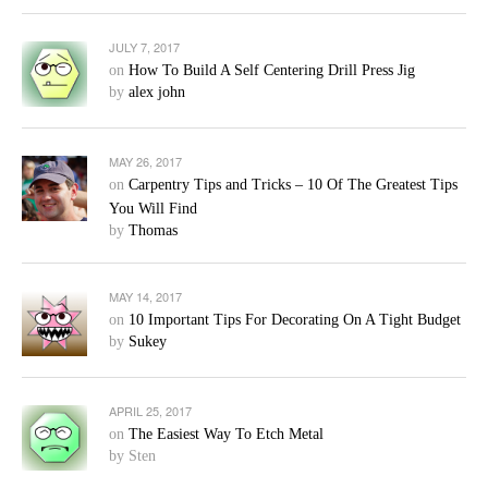
JULY 7, 2017
on
How To Build A Self Centering Drill Press Jig
by
alex john
MAY 26, 2017
on
Carpentry Tips and Tricks – 10 Of The Greatest Tips
You Will Find
by
Thomas
MAY 14, 2017
on
10 Important Tips For Decorating On A Tight Budget
by
Sukey
APRIL 25, 2017
on
The Easiest Way To Etch Metal
by Sten