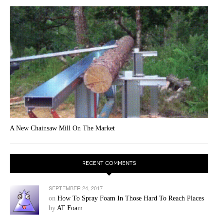
A New Chainsaw Mill On The Market
RECENT COMMENTS
SEPTEMBER 24, 2017
on
How To Spray Foam In Those Hard To Reach Places
by
AT Foam