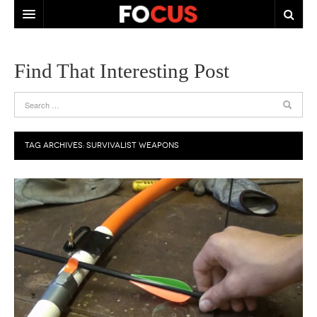
HOME
Find That Interesting Post
ABOUT US
CONTACT US
TAG ARCHIVES:
SURVIVALIST WEAPONS