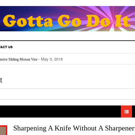
ACT US
- May 3, 2018
nsive Sliding Moxon Vise
- May 3, 2018
thusiast Must Know.
- April 25, 2018
Fill Your Back Yard With Water
- April 24, 2018
Really Works
t
- April 22, 2018
The Future For Indoors And Out
Sharpening A Knife Without A Sharpener