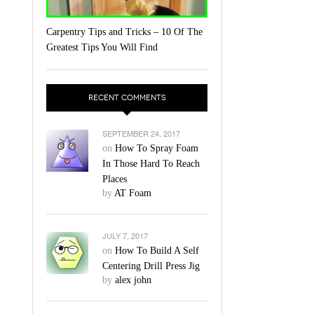
Carpentry Tips and Tricks – 10 Of The
Greatest Tips You Will Find
RECENT COMMENTS
SEPTEMBER 24, 2017
on
How To Spray Foam
In Those Hard To Reach
Places
by
AT Foam
JULY 7, 2017
on
How To Build A Self
Centering Drill Press Jig
by
alex john