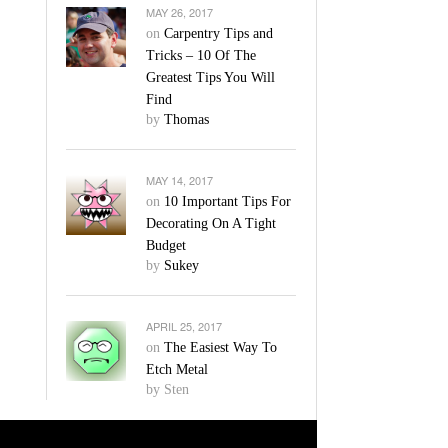
MAY 26, 2017
on
Carpentry Tips and
Tricks – 10 Of The
Greatest Tips You Will
Find
by
Thomas
MAY 14, 2017
on
10 Important Tips For
Decorating On A Tight
Budget
by
Sukey
APRIL 25, 2017
on
The Easiest Way To
Etch Metal
by Sten