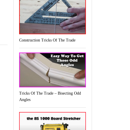
Construction Tricks Of The Trade
Tricks Of The Trade – Bisecting Odd
Angles