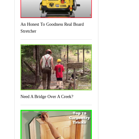
An Honest To Goodness Real Board
Stretcher
Need A Bridge Over A Creek?