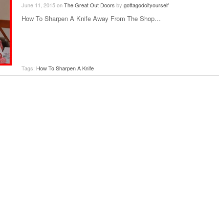
June 11, 2015
on
The Great Out Doors
by
gottagodoityourself
How To Sharpen A Knife Away From The Shop…
Tags:
How To Sharpen A Knife