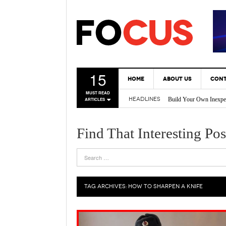
15
HOME
ABOUT US
CONT
Build Your Own Inexpe
MUST READ
HEADLINES
ARTICLES
* Tricks Every DIY En
Back Yard Creations – 
A Gas Can Spout That 
Find That Interesting Pos
Vertical Gardening Is 
TAG ARCHIVES:
HOW TO SHARPEN A KNIFE