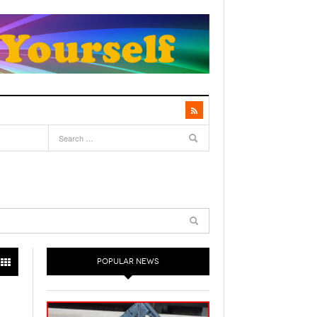
POPULAR NEWS