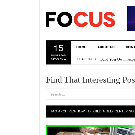
15
HOME
ABOUT US
CONT
MUST READ
Build Your Own Inexpe
HEADLINES
ARTICLES
* Tricks Every DIY En
Back Yard Creations – 
A Gas Can Spout That 
Find That Interesting Pos
Vertical Gardening Is 
TAG ARCHIVES:
HOW TO BUILD A SELF CENTERING 