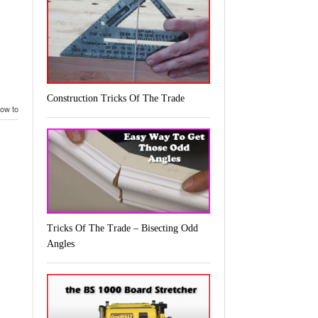
Construction Tricks Of The Trade
ow to build a self centering drill press jig
,
self centering drill press jig
Tricks Of The Trade – Bisecting Odd
Angles