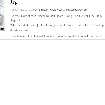
Jig
January 20, 2015
on
Construction Know How
by
gottagodoityourself
Do You Sometimes Need To Drill Holes Along The Center Line Of A
Board?
With this drill press jig in place your work piece center line is lined up
dead accurate …
Tags:
build a self centering drill press jig
,
drill press jig
,
drill press self centering jig
,
h