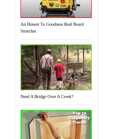
An Honest To Goodness Real Board
Stretcher
Need A Bridge Over A Creek?