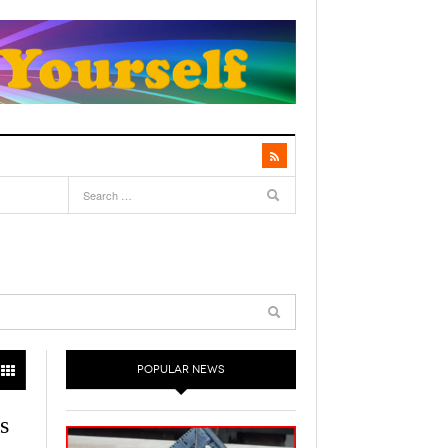
POPULAR NEWS
s