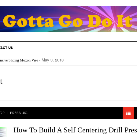
ACT US
- May 3, 2018
nsive Sliding Moxon Vise
- May 3, 2018
thusiast Must Know.
- April 25, 2018
Fill Your Back Yard With Water
- April 24, 2018
Really Works
t
- April 22, 2018
The Future For Indoors And Out
DRILL PRESS JIG
How To Build A Self Centering Drill Pres