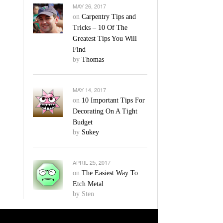
MAY 26, 2017
on
Carpentry Tips and
Tricks – 10 Of The
Greatest Tips You Will
Find
by
Thomas
MAY 14, 2017
on
10 Important Tips For
Decorating On A Tight
Budget
by
Sukey
APRIL 25, 2017
on
The Easiest Way To
Etch Metal
by Sten