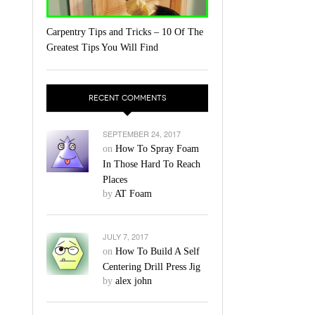
Carpentry Tips and Tricks – 10 Of The
Greatest Tips You Will Find
RECENT COMMENTS
SEPTEMBER 24, 2017
on
How To Spray Foam
In Those Hard To Reach
Places
by
AT Foam
JULY 7, 2017
on
How To Build A Self
Centering Drill Press Jig
by
alex john