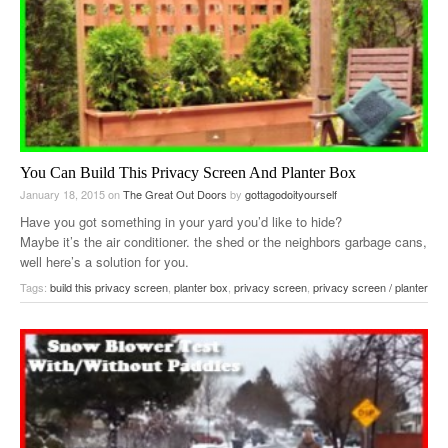
You Can Build This Privacy Screen And Planter Box
January 18, 2015
on
The Great Out Doors
by
gottagodoityourself
Have you got something in your yard you’d like to hide?
Maybe it’s the air conditioner. the shed or the neighbors garbage cans,
well here’s a solution for you.
Tags:
build this privacy screen
,
planter box
,
privacy screen
,
privacy screen / planter