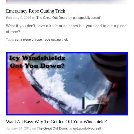
Emergency Rope Cutting Trick
February 9, 2015
on
The Great Out Doors
by
gottagodoityourself
What if you don’t have a knife or scissors but you need to cut a piece
of rope?…
Tags:
cut a piece of rope
,
rope cutting trick
Want An Easy Way To Get Ice Off Your Windshield?
January 31, 2015
on
The Great Out Doors
by
gottagodoityourself