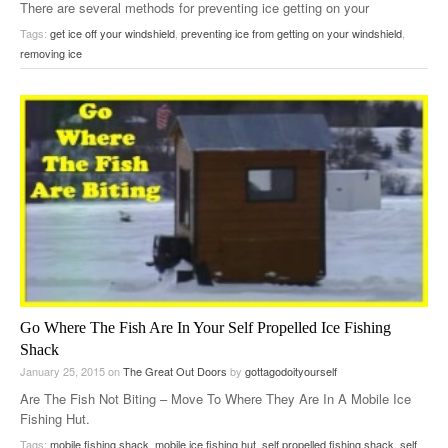
There are several methods for preventing ice getting on your
windshield. …
Tags:
get ice off your windshield
,
preventing ice from getting on your windshield
,
removing ice
Go Where The Fish Are In Your Self Propelled Ice Fishing
Shack
January 25, 2015
on
The Great Out Doors
by
gottagodoityourself
Are The Fish Not Biting – Move To Where They Are In A Mobile Ice
Fishing Hut.
Now here’s a DIY solution I’ve never seen before…
Tags:
mobile fishing shack
,
mobile ice fishing hut
,
self propelled fishing shack
,
self