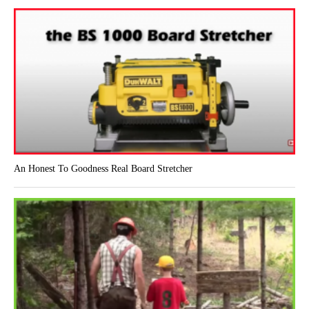
An Honest To Goodness Real Board Stretcher