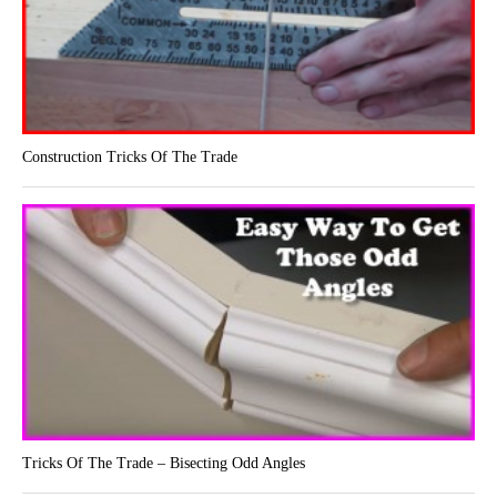
Construction Tricks Of The Trade
Tricks Of The Trade – Bisecting Odd Angles