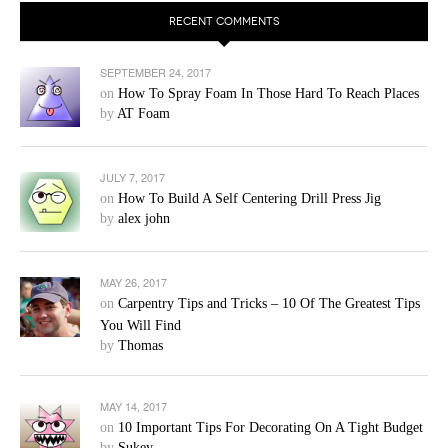
RECENT COMMENTS
SEPTEMBER 24, 2017
on
How To Spray Foam In Those Hard To Reach Places
by
AT Foam
JULY 7, 2017
on
How To Build A Self Centering Drill Press Jig
by
alex john
MAY 26, 2017
on
Carpentry Tips and Tricks – 10 Of The Greatest Tips
You Will Find
by
Thomas
MAY 14, 2017
on
10 Important Tips For Decorating On A Tight Budget
by
Sukey