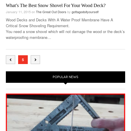
What’s The Best Snow Shovel For Your Wood Deck?
January 11, 2015
on
The Great Out Doors
by
gottagodoityourself
Wood Decks and Decks With A Water Proof Membrane Have A
Critical Snow Shoveling Requirement.
You need a snow shovel which will not damage the wood or the deck’s
waterproofing membrane…
5
POPULAR NEWS