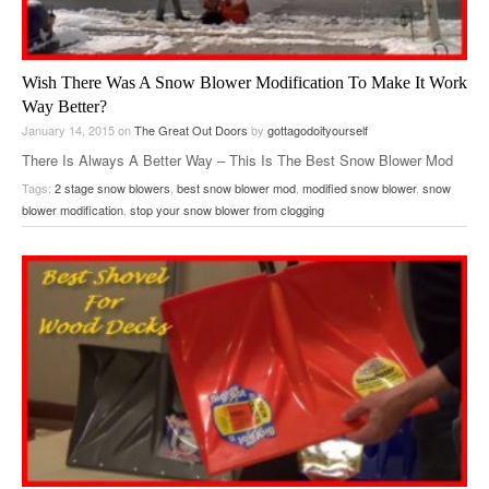
Wish There Was A Snow Blower Modification To Make It Work
Way Better?
January 14, 2015
on
The Great Out Doors
by
gottagodoityourself
There Is Always A Better Way – This Is The Best Snow Blower Mod
Ever For 2 Stage Snow Blowers.
Tags:
2 stage snow blowers
,
best snow blower mod
,
modified snow blower
,
snow
blower modification
,
stop your snow blower from clogging