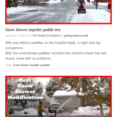
Snow blower impeller paddle test
January 14, 2015
on
The Great Out Doors
by
gottagodoityourself
With and without paddles on the impeller blade, a night and day
comparison.
With the snow blower paddles installed this machine threw that wet
slushy snow with no problems.
Tags:
snow blower impeller paddles