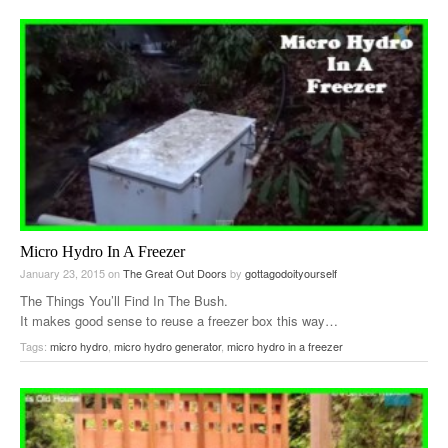
Micro Hydro In A Freezer
January 23, 2015
on
The Great Out Doors
by
gottagodoityourself
The Things You’ll Find In The Bush.
It makes good sense to reuse a freezer box this way…
Tags:
micro hydro
,
micro hydro generator
,
micro hydro in a freezer