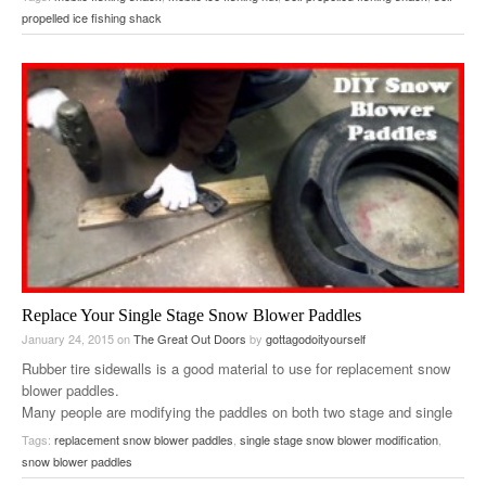
propelled ice fishing shack
Replace Your Single Stage Snow Blower Paddles
January 24, 2015
on
The Great Out Doors
by
gottagodoityourself
Rubber tire sidewalls is a good material to use for replacement snow
blower paddles.
Many people are modifying the paddles on both two stage and single
stage snow blowers….
Tags:
replacement snow blower paddles
,
single stage snow blower modification
,
snow blower paddles