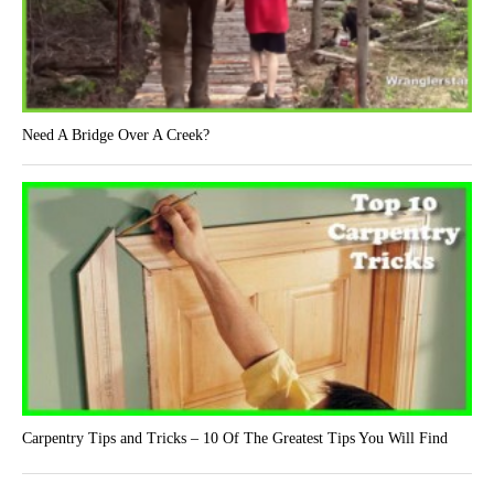
Need A Bridge Over A Creek?
Carpentry Tips and Tricks – 10 Of The Greatest Tips You Will Find