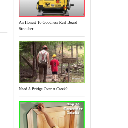
An Honest To Goodness Real Board
Stretcher
Need A Bridge Over A Creek?