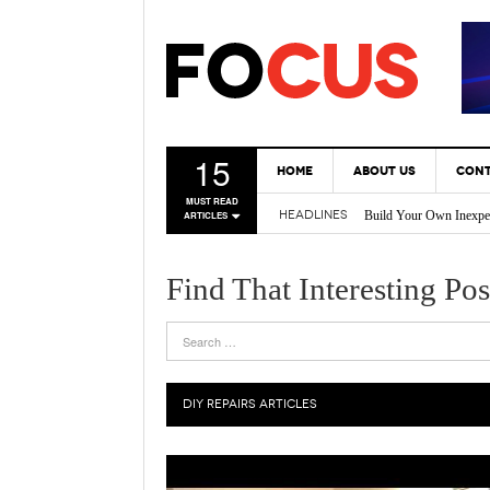
15
HOME
ABOUT US
CONT
Build Your Own Inexpe
MUST READ
HEADLINES
ARTICLES
* Tricks Every DIY En
Back Yard Creations – 
A Gas Can Spout That 
Find That Interesting Pos
Vertical Gardening Is 
DIY REPAIRS
ARTICLES