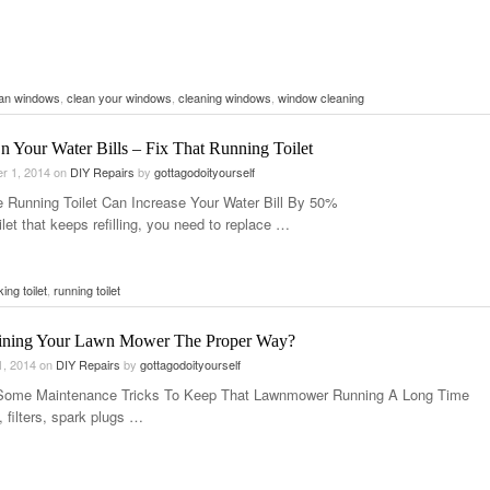
ean windows
,
clean your windows
,
cleaning windows
,
window cleaning
n Your Water Bills – Fix That Running Toilet
r 1, 2014
on
DIY Repairs
by
gottagodoityourself
e Running Toilet Can Increase Your Water Bill By 50%
ilet that keeps refilling, you need to replace …
king toilet
,
running toilet
ining Your Lawn Mower The Proper Way?
1, 2014
on
DIY Repairs
by
gottagodoityourself
Some Maintenance Tricks To Keep That Lawnmower Running A Long Time
, filters, spark plugs …