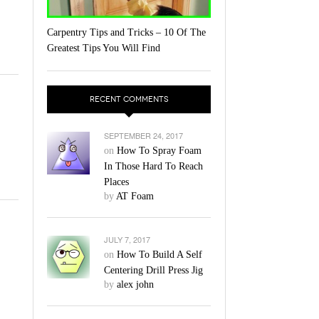
Carpentry Tips and Tricks – 10 Of The
Greatest Tips You Will Find
RECENT COMMENTS
SEPTEMBER 24, 2017
on
How To Spray Foam
In Those Hard To Reach
Places
by
AT Foam
JULY 7, 2017
on
How To Build A Self
Centering Drill Press Jig
by
alex john