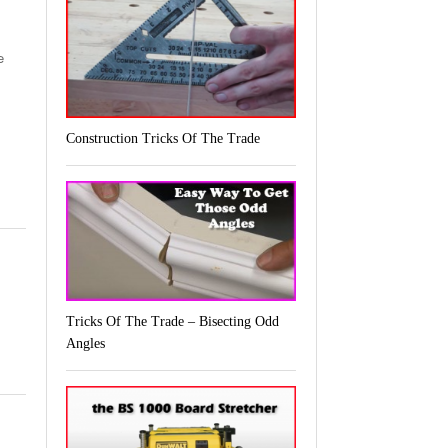
e
Construction Tricks Of The Trade
Tricks Of The Trade – Bisecting Odd
Angles