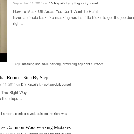
September 11, 2014
on
DIY Repairs
by
gottagodoityourself
How To Mask Off Areas You Don’t Want To Paint
Even a simple task like masking has its little tricks to get the job don
right…
Tags:
masking use while painting
,
protecting adjecent surfaces
That Room – Step By Step
r 11, 2014
on
DIY Repairs
by
gottagodoityourself
g The Right Way
e the steps…
nt a room
,
painting a wall
,
painting the right way
ose Common Woodworking Mistakes
r 10, 2014
on
DIY Repairs
by
gottagodoityourself