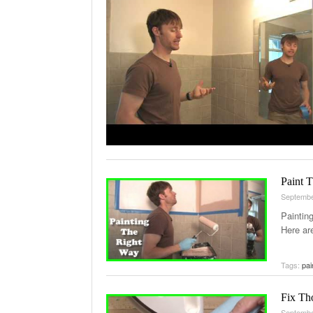
Paint 
Septembe
Paintin
Here ar
Tags:
pai
Fix Th
Septembe