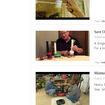
Tags:
cl
Save O
Septembe
A Singl
For a to
Tags:
lea
Mainta
August 3
Here’s 
Gas, oil