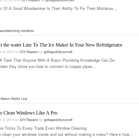
n Of A Good Woodworker Is Their Ability To Fix Their Mistakes…
 woodworking mistakes
t the water Line To The Ice Maker In Your New Refridgerator
r 9, 2014
on
DIY Repairs
by
gottagodoityourself
 A Task That Anyone With A Basic Plumbing Knowledge Can Do.
 video they show you how to connect to copper pipes…
 Maker Water Line
 Clean Windows Like A Pro
r 2, 2014
on
DIY Repairs
by
gottagodoityourself
re Tricks To Every Trade Even Window Cleaning
 clean your windows inside and out without making a mess? Here’s how…