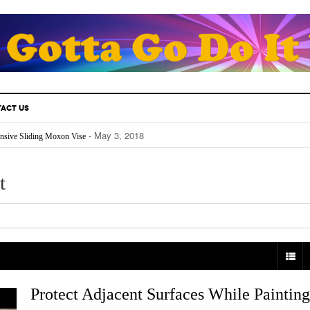
ACT US
- May 3, 2018
nsive Sliding Moxon Vise
- May 3, 2018
thusiast Must Know.
- April 25, 2018
Fill Your Back Yard With Water
- April 24, 2018
Really Works
t
- April 22, 2018
The Future For Indoors And Out
Protect Adjacent Surfaces While Painting