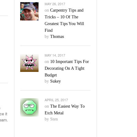
MAY 26, 2017
on
Carpentry Tips and
Tricks – 10 Of The
Greatest Tips You Will
Find
by
Thomas
MAY 14, 2017
on
10 Important Tips For
Decorating On A Tight
Budget
by
Sukey
APRIL 25, 2017
on
The Easiest Way To
s
ce it
Etch Metal
earn.
by Sten