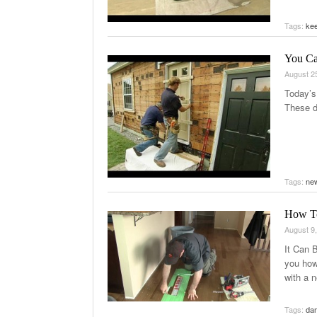
Tags:
kee
You Ca
August 2
Today’s
These d
Tags:
new
How To
August 9
It Can 
you how
with a 
Tags:
da