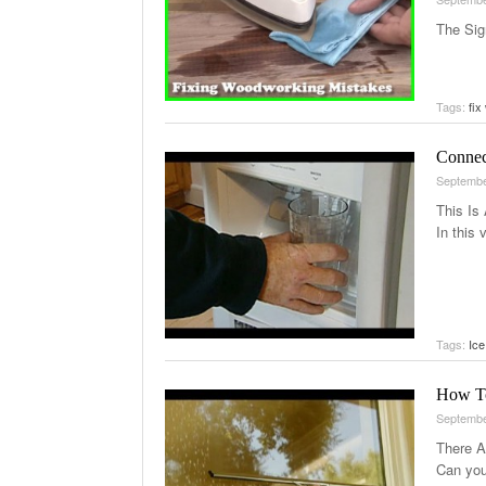
The Sig
Tags:
fix
Connec
Septembe
This Is
In this
Tags:
Ice
How To
Septembe
There A
Can you