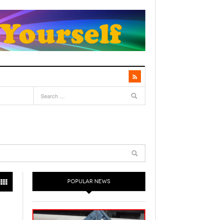
POPULAR NEWS