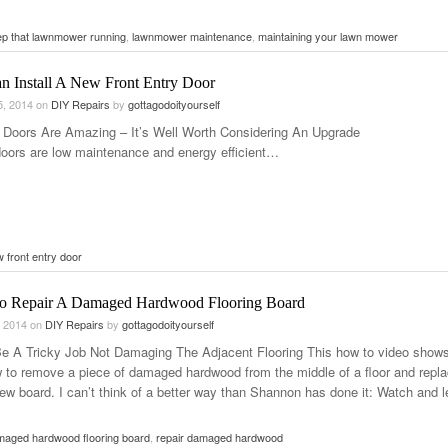
p that lawnmower running
,
lawnmower maintenance
,
maintaining your lawn mower
n Install A New Front Entry Door
5, 2014
on
DIY Repairs
by
gottagodoityourself
 Doors Are Amazing – It’s Well Worth Considering An Upgrade
oors are low maintenance and energy efficient…
 front entry door
 Repair A Damaged Hardwood Flooring Board
, 2014
on
DIY Repairs
by
gottagodoityourself
Be A Tricky Job Not Damaging The Adjacent Flooring This how to video show
 to remove a piece of damaged hardwood from the middle of a floor and repla
new board. I can’t think of a better way than Shannon has done it: Watch and l
maged hardwood flooring board
,
repair damaged hardwood